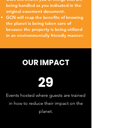
being handled as you indicated in the
original easement document.
GCN will reap the benefits of knowing
the planet is being taken care of
because the property is being utilized
in an environmentally friendly manner.
OUR IMPACT
29
Events hosted where guests are trained
in how to reduce their impact on the
planet.