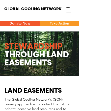
GLOBAL COOLING NETWORK
Donate Now
Take Action
STEWARDSHIP
THROUGH LAND
EASEMENTS
LAND EASEMENTS
The Global Cooling Network's (GCN)
primary approach is to protect the natural
habitat, preserve land resources and to