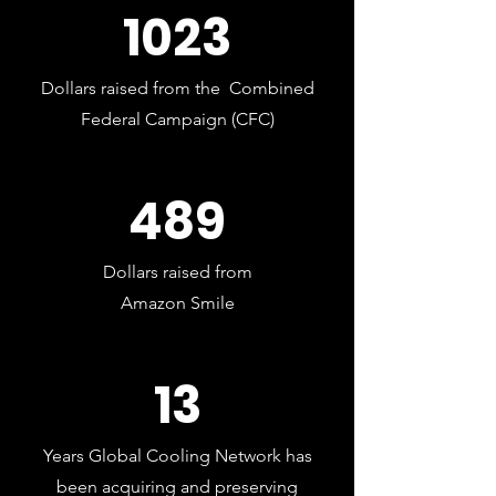
1023
Dollars raised from the Combined
Federal Campaign (CFC)
489
Dollars raised from
Amazon Smile
13
Years Global Cooling Network has
been acquiring and preserving