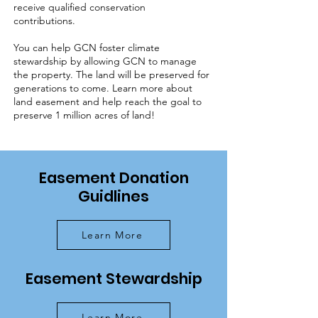
receive qualified conservation
contributions.
You can help GCN foster climate
stewardship by allowing GCN to manage
the property. The land will be preserved for
generations to come. Learn more about
land easement and help reach the goal to
preserve 1 million acres of land!
Easement Donation
Guidlines
Learn More
Easement Stewardship
Learn More