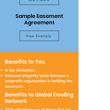
Sample Easement
Agreement
View Example
Benefits to You
A tax deduction.
Reduced property taxes because a
nonprofit organization is holding the
easement.
Benefits to Global Cooling
Network
GCN will inform you of things that are