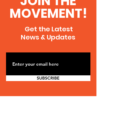
JOIN THE
MOVEMENT!
Get the Latest
News & Updates
SUBSCRIBE
CONTACT US