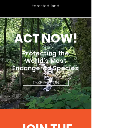
forested land
ACT NOW!
Protecting the
World’s Most
Endangered Species
TAKE ACTION