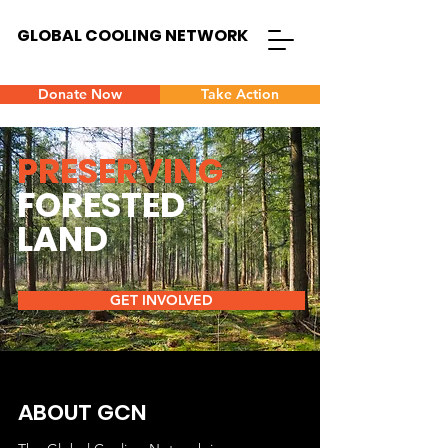
GLOBAL COOLING NETWORK
Donate Now
Take Action
PRESERVING
FORESTED
LAND
GET INVOLVED
ABOUT GCN