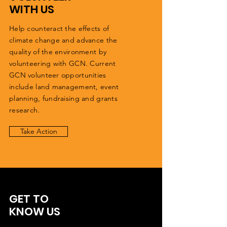
WITH US
Help counteract the effects of
climate change and advance the
quality of the environment by
volunteering with GCN. Current
GCN volunteer opportunities
include land management, event
planning, fundraising and grants
research.
Take Action
GET TO
KNOW US