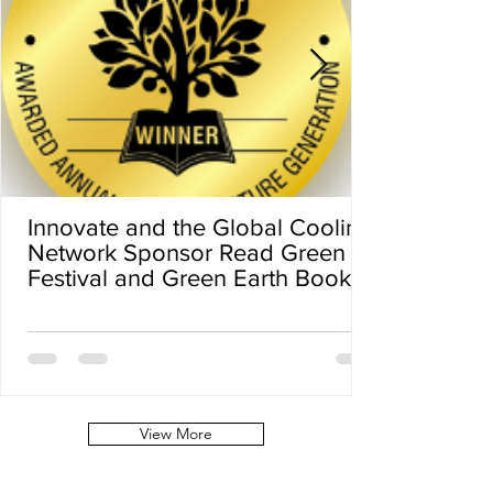
Innovate and the Global Cooling
Network Sponsor Read Green
Festival and Green Earth Book
Award
View More