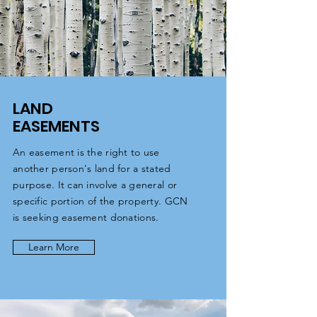
LAND
EASEMENTS
An easement is the right to use
another person's land for a stated
purpose. It can involve a general or
specific portion of the property. GCN
is seeking easement donations.
Learn More