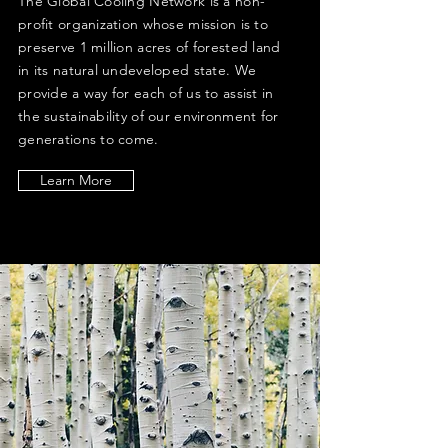
The Global Cooling Network is a non-
profit organization whose mission is to
preserve 1 million acres of forested land
in its natural undeveloped state. We
provide a way for each of us to assist in
the sustainability of our environment for
generations to come.
Learn More