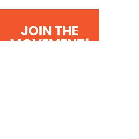
JOIN THE
MOVEMENT!
Get the Latest
News & Updates
SUBSCRIBE