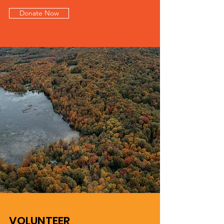
Donate Now
VOLUNTEER