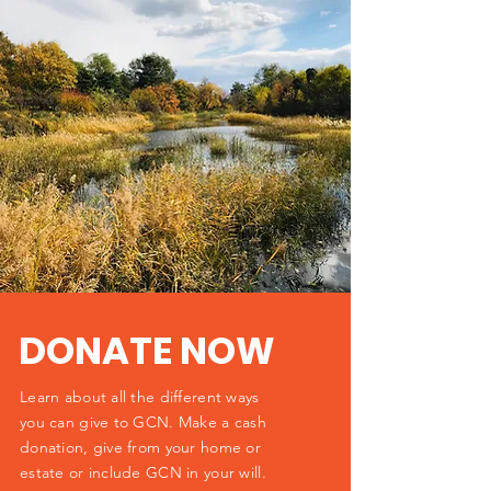
DONATE NOW
Learn about all the different ways
you can give to GCN. Make a cash
donation, give from your home or
estate or include GCN in your will.