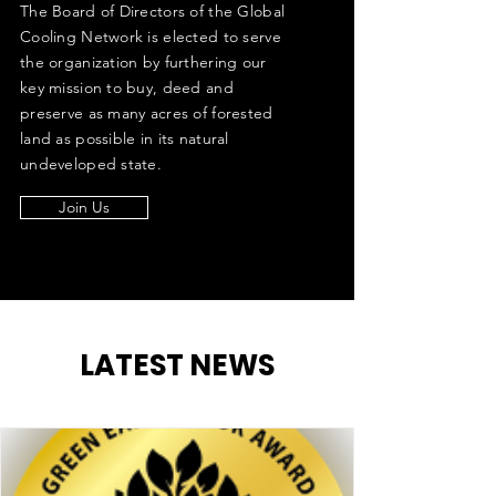
The Board of Directors of the Global
Cooling Network is elected to serve
the organization by furthering our
key mission to buy, deed and
preserve as many acres of forested
land as possible in its natural
undeveloped state.
Join Us
LATEST NEWS